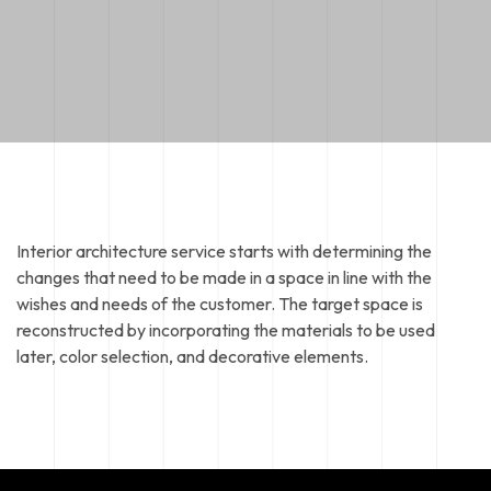
Interior architecture service starts with determining the
changes that need to be made in a space in line with the
wishes and needs of the customer. The target space is
reconstructed by incorporating the materials to be used
later, color selection, and decorative elements.