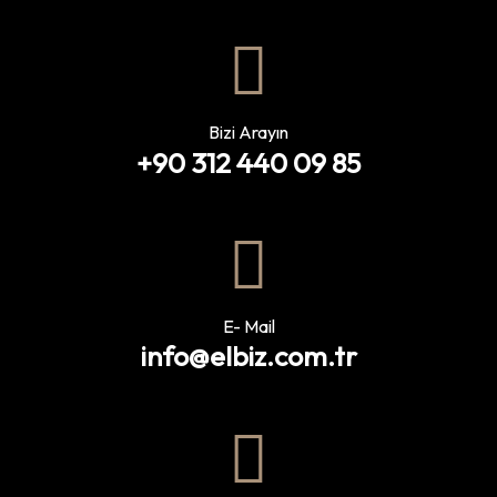
Bizi Arayın
+90 312 440 09 85
E- Mail
info@elbiz.com.tr