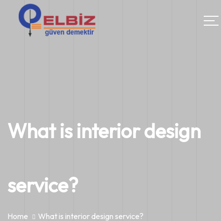
What is interior design
service?
Home
What is interior design service?