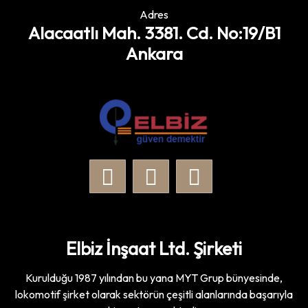
Adres
Alacaatlı Mah. 3381. Cd. No:19/B1
Ankara
Elbiz İnşaat Ltd. Şirketi
Kurulduğu 1987 yılından bu yana MYT Grup bünyesinde,
lokomotif şirket olarak sektörün çeşitli alanlarında başarıyla